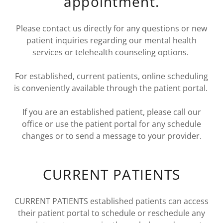
appointment.
Please contact us directly for any questions or new
patient inquiries regarding our mental health
services or telehealth counseling options.
For established, current patients, online scheduling
is conveniently available through the patient portal.
If you are an established patient, please call our
office or use the patient portal for any schedule
changes or to send a message to your provider.
CURRENT PATIENTS
CURRENT PATIENTS established patients can access
their patient portal to schedule or reschedule any