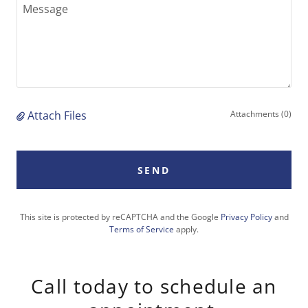
Attach Files
Attachments (0)
SEND
This site is protected by reCAPTCHA and the Google
Privacy Policy
and
Terms of Service
apply.
Call today to schedule an