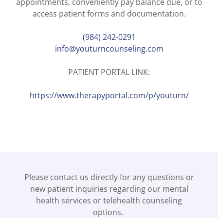
appointments, conveniently pay balance due, or to
access patient forms and documentation.
(984) 242-0291
info@youturncounseling.com
PATIENT PORTAL LINK:
https://www.therapyportal.com/p/youturn/
Please contact us directly for any questions or
new patient inquiries regarding our mental
health services or telehealth counseling
options.