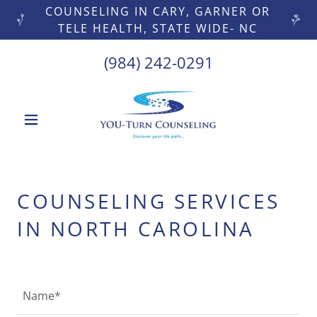
COUNSELING IN CARY, GARNER OR
TELE HEALTH, STATE WIDE- NC
(984) 242-0291
COUNSELING SERVICES
IN NORTH CAROLINA
Name*