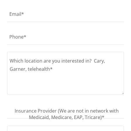
Email*
Phone*
Insurance Provider (We are not in network with
Medicaid, Medicare, EAP, Tricare)*