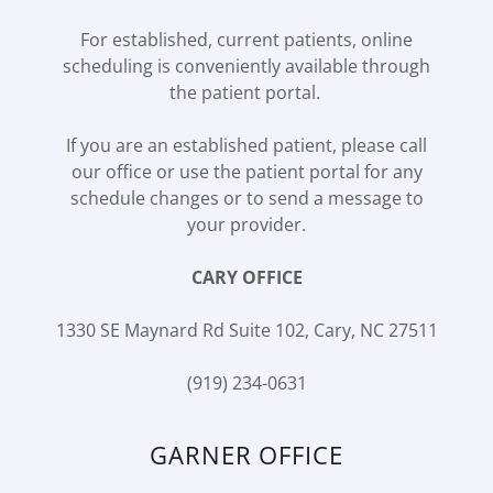
For established, current patients, online
scheduling is conveniently available through
the patient portal.
If you are an established patient, please call
our office or use the patient portal for any
schedule changes or to send a message to
your provider.
CARY OFFICE
1330 SE Maynard Rd Suite 102, Cary, NC 27511
(919) 234-0631
GARNER OFFICE