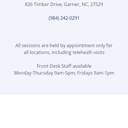
826 Timber Drive, Garner, NC, 27529
(984) 242-0291
All sessions are held by appointment only for
all locations, including telehealh visits
Front Desk Staff available
Monday-Thursday 9am-5pm; Fridays 9am-1pm