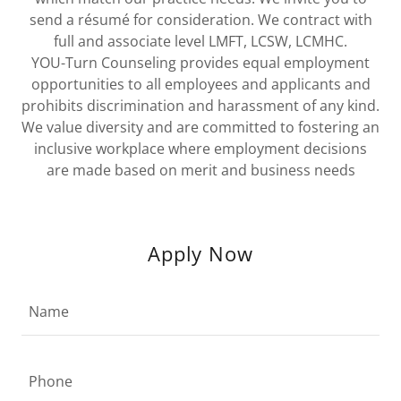
send a résumé for consideration. We contract with
full and associate level LMFT, LCSW, LCMHC.
YOU-Turn Counseling provides equal employment
opportunities to all employees and applicants and
prohibits discrimination and harassment of any kind.
We value diversity and are committed to fostering an
inclusive workplace where employment decisions
are made based on merit and business needs
Apply Now
Name
Phone