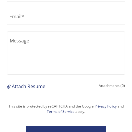
Email*
Attach Resume
Attachments (0)
This site is protected by reCAPTCHA and the Google
Privacy Policy
and
Terms of Service
apply.