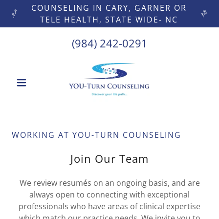
COUNSELING IN CARY, GARNER OR
TELE HEALTH, STATE WIDE- NC
(984) 242-0291
WORKING AT YOU-TURN COUNSELING
Join Our Team
We review resumés on an ongoing basis, and are
always open to connecting with exceptional
professionals who have areas of clinical expertise
which match our practice needs. We invite you to